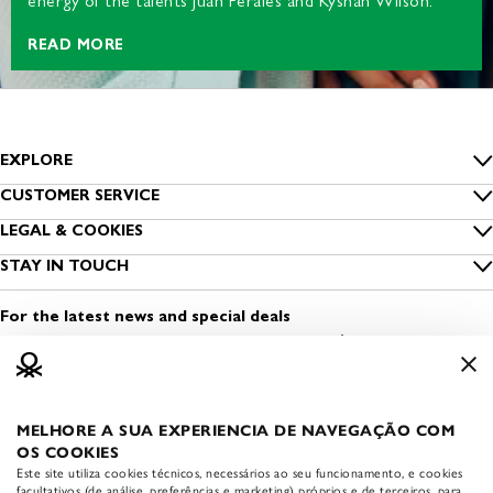
energy of the talents Juan Perales and Kyshan Wilson.
READ MORE
EXPLORE
Inside Benetton
CUSTOMER SERVICE
Size guide
LEGAL & COOKIES
Benetton Group
Privacy
STAY IN TOUCH
Clothing care
Sustainability
Find a shop
Cookies
Contact us
For the latest news and special deals
Dress Safely
Open a shop
Terms and conditions of use
Media & Press
Work with us
Legal information
MELHORE A SUA EXPERIENCIA DE NAVEGAÇÃO COM
APP BENETTON
Accessibility statement
OS COOKIES
Download the official
Este site utiliza cookies técnicos, necessários ao seu funcionamento, e cookies
Benetton app:
facultativos (de análise, preferências e marketing) próprios e de terceiros, para