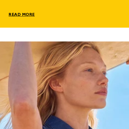
READ MORE