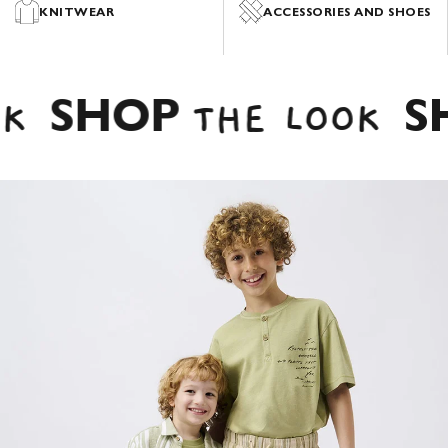
PYJAMAS
ACCESSORIES AND SHOES
VERSATILE TROUSERS, CASUAL DENIM
.
SUMMER
SHORTS
SHOP
SH
K
THE LOOK
SHOP NOW