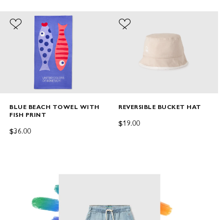
BLUE BEACH TOWEL WITH
REVERSIBLE BUCKET HAT
FISH PRINT
SALE PRICE
$19.00
SALE PRICE
$36.00