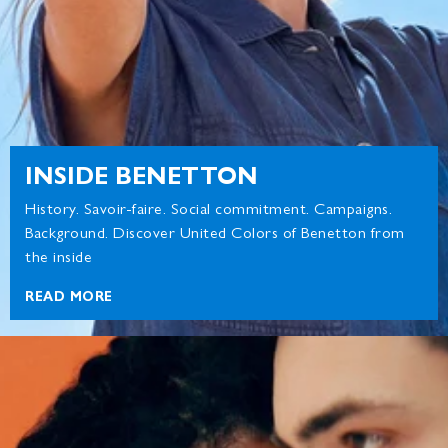
INSIDE BENETTON
History. Savoir-faire. Social commitment. Campaigns.
Background. Discover United Colors of Benetton from
the inside
READ MORE