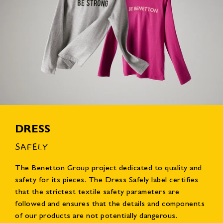
DRESS
SAFELY
The Benetton Group project dedicated to quality and
safety for its pieces. The Dress Safely label certifies
that the strictest textile safety parameters are
followed and ensures that the details and components
of our products are not potentially dangerous.