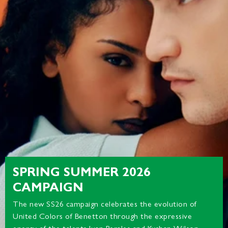
SPRING SUMMER 2026
CAMPAIGN
The new SS26 campaign celebrates the evolution of
United Colors of Benetton through the expressive