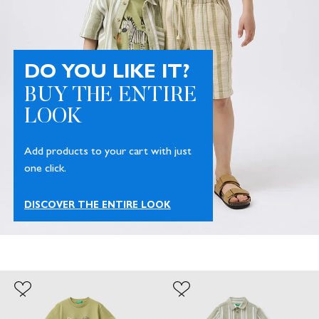
DO YOU LIKE IT?
BUY THE ENTIRE
LOOK
Add products to your cart with just
one click.
DISCOVER THE ENTIRE LOOK