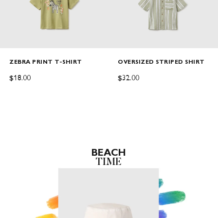
ZEBRA PRINT T-SHIRT
OVERSIZED STRIPED SHIRT
SALE PRICE
SALE PRICE
$18.00
$32.00
BEACH
TIME