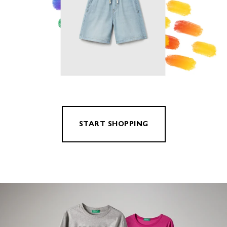
START SHOPPING