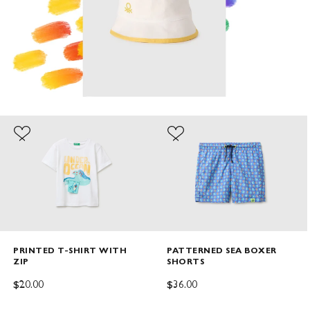
PRINTED T-SHIRT WITH
PATTERNED SEA BOXER
ZIP
SHORTS
SALE PRICE
SALE PRICE
$20.00
$36.00