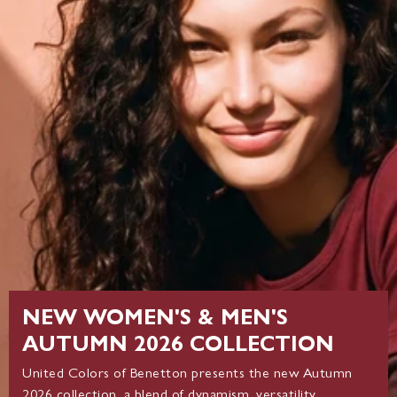
NEW WOMEN'S & MEN'S
AUTUMN 2026 COLLECTION
United Colors of Benetton presents the new Autumn
2026 collection, a blend of dynamism, versatility,