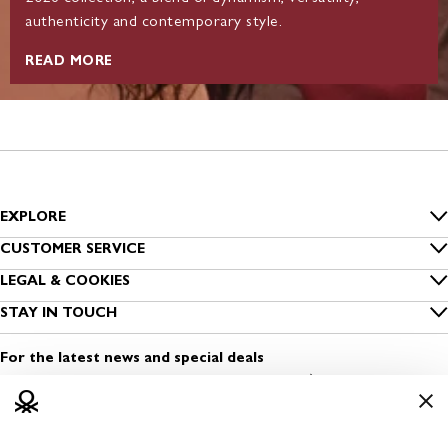
authenticity and contemporary style.
READ MORE
EXPLORE
Inside Benetton
CUSTOMER SERVICE
Size guide
LEGAL & COOKIES
Benetton Group
Privacy
STAY IN TOUCH
Clothing care
Sustainability
Find a shop
Cookies
Contact us
For the latest news and special deals
Dress Safely
Open a shop
Terms and conditions of use
Media & Press
Work with us
Legal information