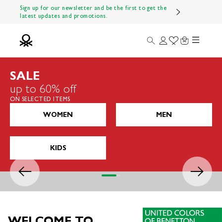
Skip to content
Sign up for our newsletter and be the first to get the
latest updates and promotions.
Menu
Search
Login
Wishlist
Cart
Benetton Official
SALE
up to 60% off
ON SELECTED ITEMS
WOMEN
MEN
KIDS
Previous
Next
Go to item 1
Go to item 2
Go to item 3
WELCOME TO