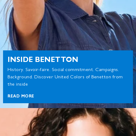
INSIDE BENETTON
History. Savoir-faire. Social commitment. Campaigns.
Background. Discover United Colors of Benetton from
the inside
READ MORE