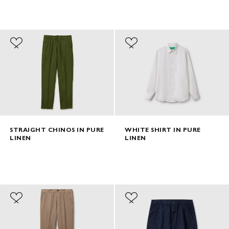
STRAIGHT CHINOS IN PURE
WHITE SHIRT IN PURE
LINEN
LINEN