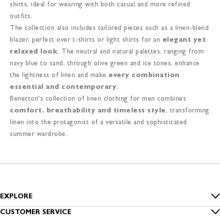
shirts, ideal for wearing with both casual and more refined
outfits.
The collection also includes tailored pieces such as a linen-blend
blazer, perfect over t-shirts or light shirts for an
elegant yet
relaxed look
. The neutral and natural palettes, ranging from
navy blue to sand, through olive green and ice tones, enhance
the lightness of linen and make
every combination
essential and contemporary
.
Benetton's collection of linen clothing for men combines
comfort, breathability and timeless style
, transforming
linen into the protagonist of a versatile and sophisticated
summer wardrobe.
EXPLORE
Inside Benetton
CUSTOMER SERVICE