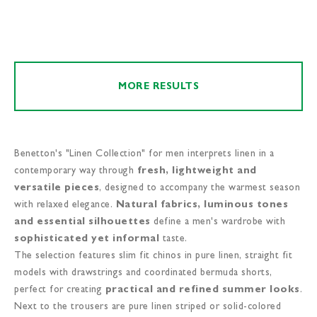
MORE RESULTS
Benetton's "Linen Collection" for men interprets linen in a
contemporary way through
fresh, lightweight and
versatile pieces
, designed to accompany the warmest season
with relaxed elegance.
Natural fabrics, luminous tones
and essential silhouettes
define a men's wardrobe with
sophisticated yet informal
taste.
The selection features slim fit chinos in pure linen, straight fit
models with drawstrings and coordinated bermuda shorts,
perfect for creating
practical and refined summer looks
.
Next to the trousers are pure linen striped or solid-colored