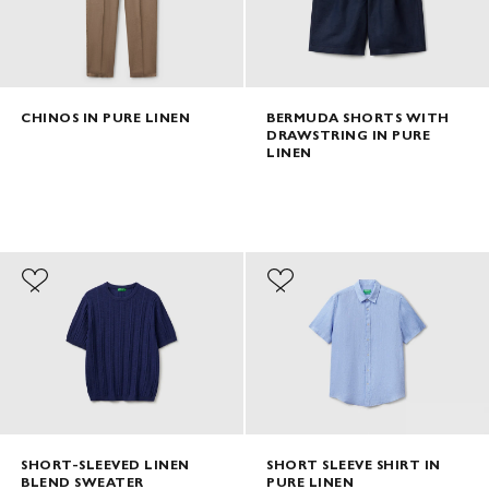
CHINOS IN PURE LINEN
BERMUDA SHORTS WITH
DRAWSTRING IN PURE
LINEN
SHORT-SLEEVED LINEN
SHORT SLEEVE SHIRT IN
BLEND SWEATER
PURE LINEN