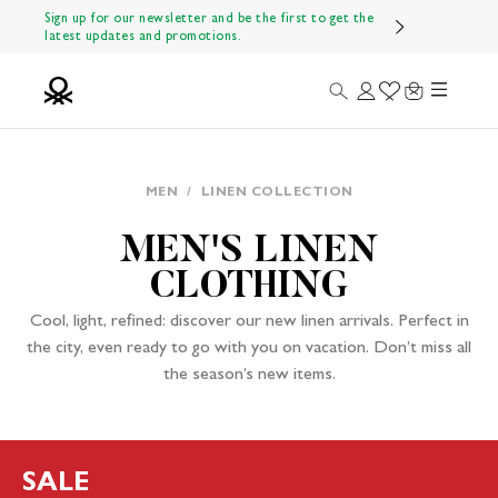
Skip to content
Sign up for our newsletter and be the first to get the
latest updates and promotions.
Menu
Search
Login
Wishlist
Cart
Benetton Official
MEN
/
LINEN COLLECTION
MEN'S LINEN
CLOTHING
Cool, light, refined: discover our new linen arrivals. Perfect in
the city, even ready to go with you on vacation. Don’t miss all
the season’s new items.
SALE