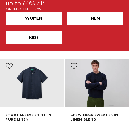
up to 60% off
ON SELECTED ITEMS
WOMEN
MEN
KIDS
SHORT SLEEVE SHIRT IN
CREW NECK SWEATER IN
PURE LINEN
LINEN BLEND