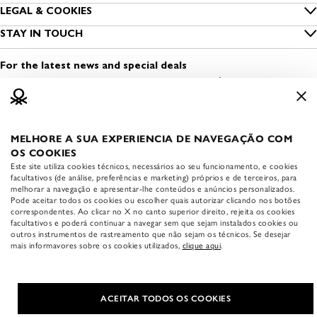
Size guide
LEGAL & COOKIES
Benetton Group
Privacy
STAY IN TOUCH
Clothing care
Sustainability
Find a shop
Cookies
Contact us
For the latest news and special deals
Dress Safely
Open a shop
Terms and conditions of use
Media & Press
Work with us
Legal information
MELHORE A SUA EXPERIENCIA DE NAVEGAÇÃO COM
APP BENETTON
Accessibility statement
OS COOKIES
Download the official
Este site utiliza cookies técnicos, necessários ao seu funcionamento, e cookies
Benetton app:
facultativos (de análise, preferências e marketing) próprios e de terceiros, para
melhorar a navegação e apresentar-lhe conteúdos e anúncios personalizados.
Pode aceitar todos os cookies ou escolher quais autorizar clicando nos botões
correspondentes. Ao clicar no X no canto superior direito, rejeita os cookies
facultativos e poderá continuar a navegar sem que sejam instalados cookies ou
outros instrumentos de rastreamento que não sejam os técnicos. Se desejar
mais informavores sobre os cookies utilizados,
clique aqui
.
COUNTRY & LANGUAGE
|
English
United States (USD $)
ACEITAR TODOS OS COOKIES