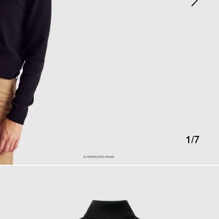
1
/
7