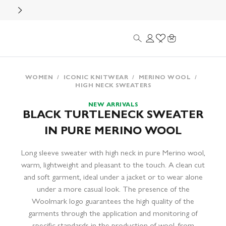
Search
Login
Wishlist
Cart
WOMEN
/
ICONIC KNITWEAR
/
MERINO WOOL
/
HIGH NECK SWEATERS
NEW ARRIVALS
BLACK TURTLENECK SWEATER
IN PURE MERINO WOOL
Long sleeve sweater with high neck in pure Merino wool,
warm, lightweight and pleasant to the touch. A clean cut
and soft garment, ideal under a jacket or to wear alone
under a more casual look. The presence of the
Woolmark logo guarantees the high quality of the
garments through the application and monitoring of
specific standards in the production of wool, from