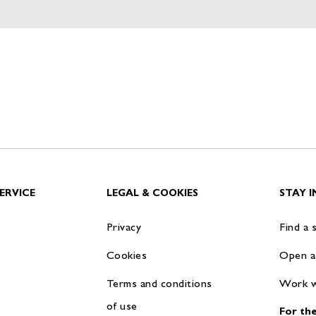
ERVICE
LEGAL & COOKIES
STAY 
Privacy
Find a 
Cookies
Open a
Terms and conditions
Work w
of use
For the