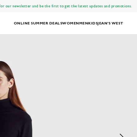
 for our newsletter and be the first to get the latest updates and promotions.
ONLINE SUMMER DEALS
WOMEN
MEN
KIDS
JEAN'S WEST