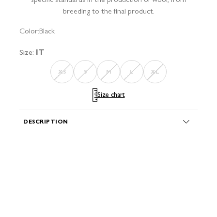
breeding to the final product.
Color:
Black
Size:
IT
XS
S
M
L
XL
Size chart
DESCRIPTION