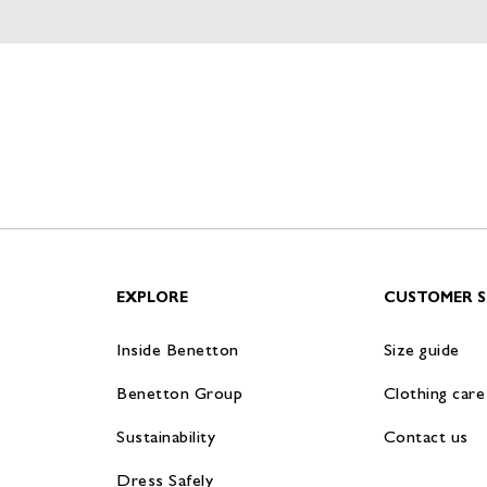
EXPLORE
CUSTOMER S
Inside Benetton
Size guide
Benetton Group
Clothing care
Sustainability
Contact us
Dress Safely