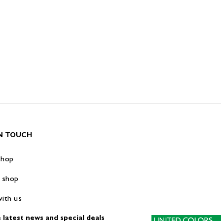
IN TOUCH
shop
 shop
ith us
 latest news and special deals