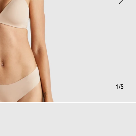
1
/
5