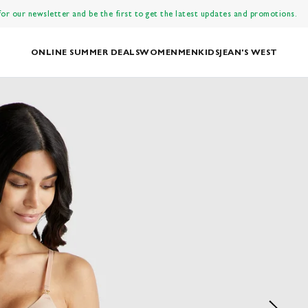
 for our newsletter and be the first to get the latest updates and promotions.
ONLINE SUMMER DEALS
WOMEN
MEN
KIDS
JEAN'S WEST