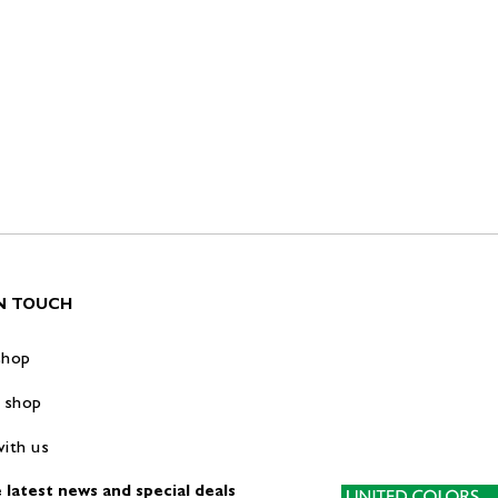
IN TOUCH
shop
 shop
ith us
 latest news and special deals