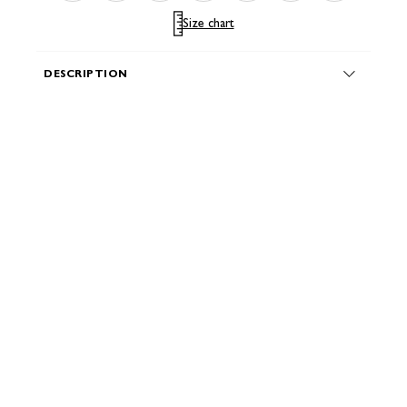
Size chart
DESCRIPTION