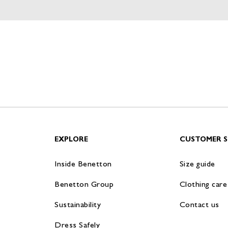
EXPLORE
CUSTOMER S
Inside Benetton
Size guide
Benetton Group
Clothing care
Sustainability
Contact us
Dress Safely