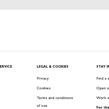
ERVICE
LEGAL & COOKIES
STAY 
Privacy
Find a 
Cookies
Open a
Terms and conditions
Work w
of use
For the