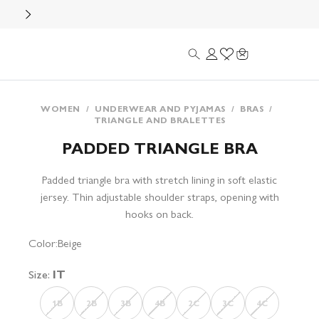
Search
Login
Wishlist
Cart
WOMEN
/
UNDERWEAR AND PYJAMAS
/
BRAS
/
TRIANGLE AND BRALETTES
PADDED TRIANGLE BRA
Padded triangle bra with stretch lining in soft elastic
jersey. Thin adjustable shoulder straps, opening with
hooks on back.
Color:
Beige
Size:
IT
1B
2B
3B
4B
2C
3C
4C